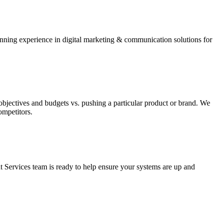
winning experience in digital marketing & communication solutions for
bjectives and budgets vs. pushing a particular product or brand. We
ompetitors.
 Services team is ready to help ensure your systems are up and