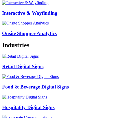
Interactive & Wayfinding
Onsite Shopper Analytics
Industries
Retail Digital Signs
Food & Beverage Digital Signs
Hospitality Digital Signs