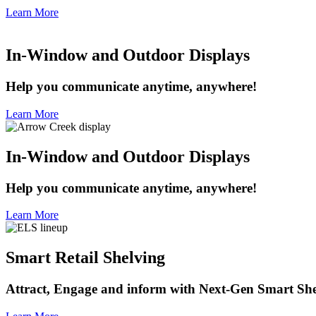
Learn More
In-Window and Outdoor Displays
Help you communicate anytime, anywhere!
Learn More
In-Window and Outdoor Displays
Help you communicate anytime, anywhere!
Learn More
Smart Retail Shelving
Attract, Engage and inform with Next-Gen Smart She