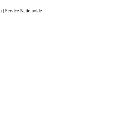
 | Service Nationwide