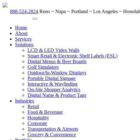
888-524-2824
Reno ~ Napa ~ Portland ~ Los Angeles ~ Honolulu
Home
About
Services
Solutions
LCD & LED Video Walls
Smart Retail & Electronic Shelf Labels (ESL)
Digital Menus & Beer Boards
Golf Simulators
Outdoor/In-Window Displays
Portable Digital Signage
Interactive & Wayfinding
On-Site Shopper Analytics
Digital Name & Product Tags
Industries
Retail
Food & Beverage
Hospitality
Corporate
Transportation & Airports
Grocery & Convenience