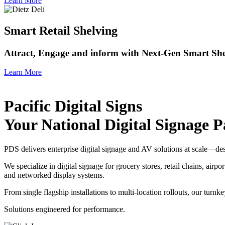
Learn More
Smart Retail Shelving
Attract, Engage and inform with Next-Gen Smart She
Learn More
Pacific Digital Signs
Your National Digital Signage P
PDS delivers enterprise digital signage and AV solutions at scale—de
We specialize in digital signage for grocery stores, retail chains, 
and networked display systems.
From single flagship installations to multi-location rollouts, our turn
Solutions engineered for performance.