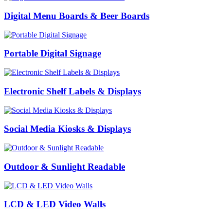
Digital Menu Boards & Beer Boards
Portable Digital Signage
Electronic Shelf Labels & Displays
Social Media Kiosks & Displays
Outdoor & Sunlight Readable
LCD & LED Video Walls