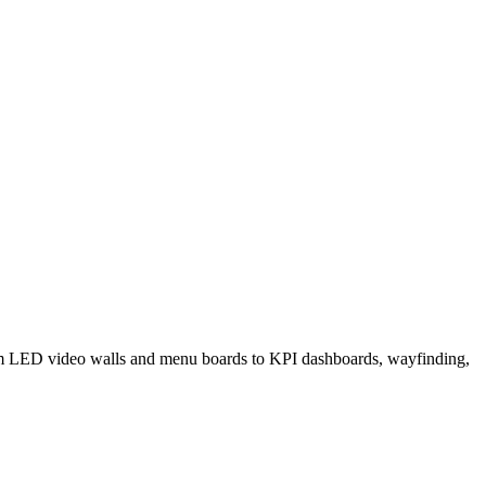
 from LED video walls and menu boards to KPI dashboards, wayfinding,