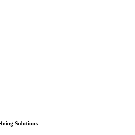
lving Solutions