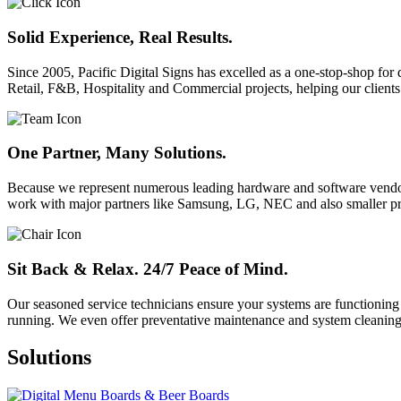
Solid Experience, Real Results.
Since 2005, Pacific Digital Signs has excelled as a one-stop-shop for
Retail, F&B, Hospitality and Commercial projects, helping our clients
One Partner, Many Solutions.
Because we represent numerous leading hardware and software vendors,
work with major partners like Samsung, LG, NEC and also smaller pr
Sit Back & Relax. 24/7 Peace of Mind.
Our seasoned service technicians ensure your systems are functioning
running. We even offer preventative maintenance and system cleaning
Solutions