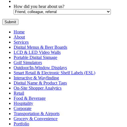
How did you hear about us?
Home
About
Services
Digital Menus & Beer Boards
LCD & LED Video Walls
Portable Digital Signage
Golf Simulators
Outdoor/In-Window Displays
Smart Retail & Electronic Shelf Labels (ESL)
Interactive & Wayfinding
Digital Name & Product Tags
On-Site Shopper Analytics
Retail
Food & Beverage
Hospitality
Corporate
Transportation & Airports
Grocery & Convenience
Portfolio