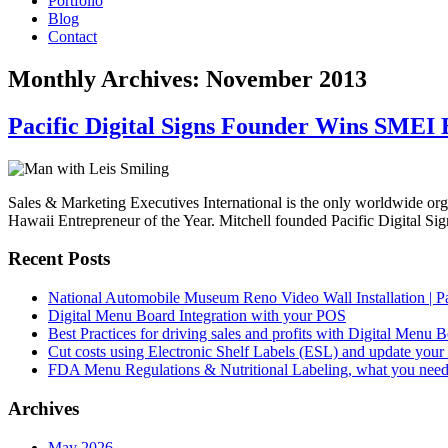
Portfolio
Blog
Contact
Monthly Archives:
November 2013
Pacific Digital Signs Founder Wins SMEI 
Sales & Marketing Executives International is the only worldwide or
Hawaii Entrepreneur of the Year. Mitchell founded Pacific Digital Sig
Recent Posts
National Automobile Museum Reno Video Wall Installation | Pac
Digital Menu Board Integration with your POS
Best Practices for driving sales and profits with Digital Menu 
Cut costs using Electronic Shelf Labels (ESL) and update your en
FDA Menu Regulations & Nutritional Labeling, what you need
Archives
May 2026