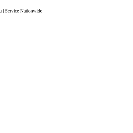
 | Service Nationwide