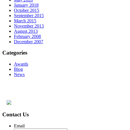
January 2018
October 2015
September 2015
March 2015
November 2013
August 2013
February 2008
December 2007
Categories
Awards
Blog
News
Contact Us
Email