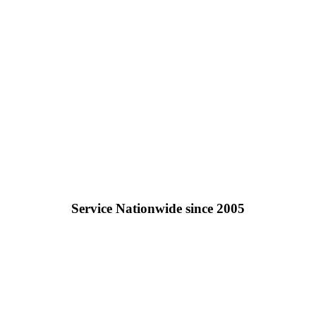
Service Nationwide since 2005