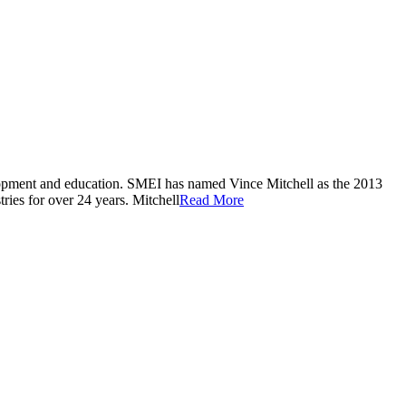
velopment and education. SMEI has named Vince Mitchell as the 2013
ries for over 24 years. Mitchell
Read More