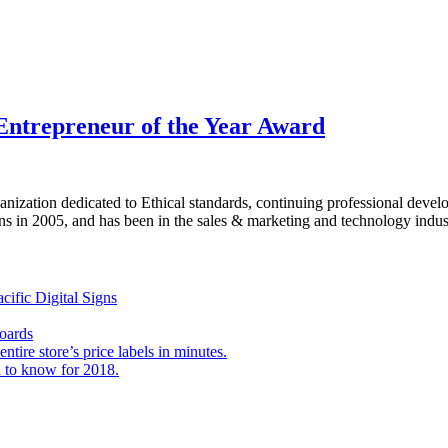
Entrepreneur of the Year Award
ganization dedicated to Ethical standards, continuing professional de
ns in 2005, and has been in the sales & marketing and technology indust
ific Digital Signs
Boards
tire store’s price labels in minutes.
 to know for 2018.