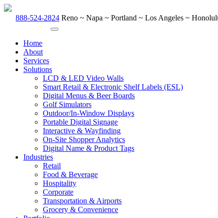
888-524-2824
Reno ~ Napa ~ Portland ~ Los Angeles ~ Honolulu
Home
About
Services
Solutions
LCD & LED Video Walls
Smart Retail & Electronic Shelf Labels (ESL)
Digital Menus & Beer Boards
Golf Simulators
Outdoor/In-Window Displays
Portable Digital Signage
Interactive & Wayfinding
On-Site Shopper Analytics
Digital Name & Product Tags
Industries
Retail
Food & Beverage
Hospitality
Corporate
Transportation & Airports
Grocery & Convenience