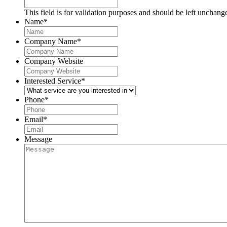
This field is for validation purposes and should be left unchang
Name
*
Company Name
*
Company Website
Interested Service
*
Phone
*
Email
*
Message